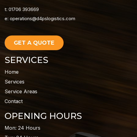
t: 01706 393669
e:
operations@d4pslogistics.com
GET A QUOTE
SERVICES
Home
Services
Service Areas
Contact
OPENING HOURS
Mon: 24 Hours