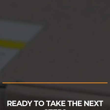
READY TO TAKE THE NEXT