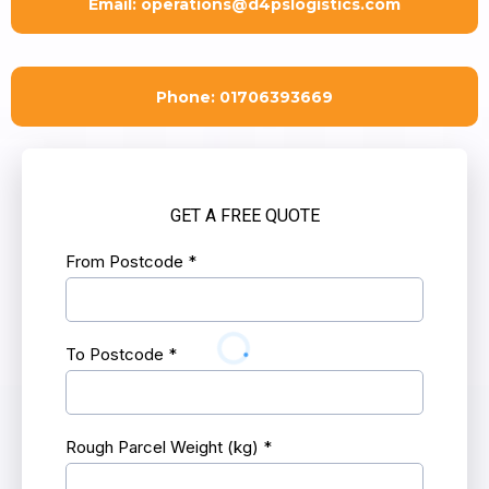
Email:
operations@d4pslogistics.com
Phone: 01706393669
GET A FREE QUOTE
From Postcode
*
To Postcode
*
Rough Parcel Weight (kg)
*