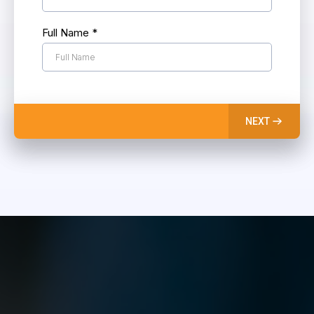
Full Name
*
NEXT