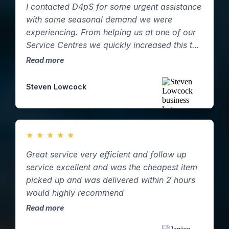
I contacted D4pS for some urgent assistance
with some seasonal demand we were
experiencing. From helping us at one of our
Service Centres we quickly increased this to
two and then three. D4pS were able to
Read more
supply resource at short notice and were
incredibly helpful and flexible in helping with
Steven Lowcock
our demand and following our own internal
processes! Highly recommend.
★
★
★
★
★
Great service very efficient and follow up
service excellent and was the cheapest item
picked up and was delivered within 2 hours
would highly recommend
Read more