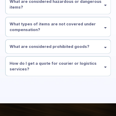
What are considered hazardous or dangerous
items?
What types of items are not covered under
compensation?
What are considered prohibited goods?
How do I get a quote for courier or logistics
services?