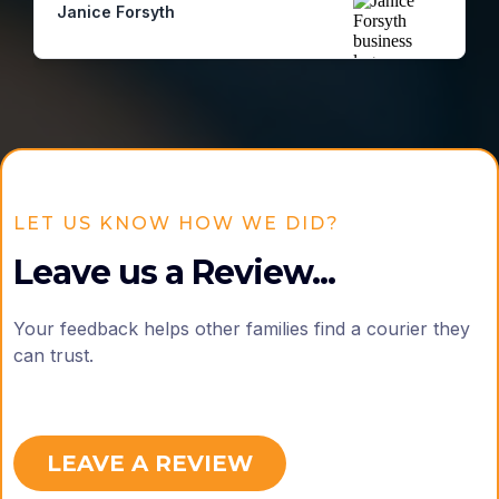
Janice Forsyth
LET US KNOW HOW WE DID?
Leave us a Review...
Your feedback helps other families find a courier they
can trust.
LEAVE A REVIEW