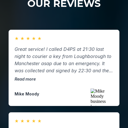
OUR REVIEWS
★
★
★
★
★
Great service! I called D4PS at 21:30 last
night to courier a key from Loughborough to
Manchester asap due to an emergency. It
was collected and signed by 22:30 and the
key was hand delivered to my mum in
Read more
Manchester by 01:00am with a pictured
email confirmation. Great response and
Mike Moody
service.
★
★
★
★
★