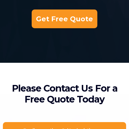
Get Free Quote
Please Contact Us For a
Free Quote Today