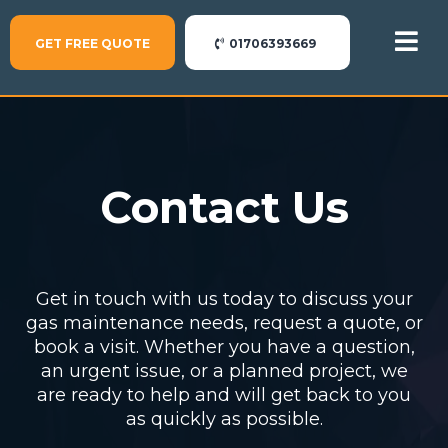
GET FREE QUOTE
01706393669
Contact Us
Get in touch with us today to discuss your
gas maintenance needs, request a quote, or
book a visit. Whether you have a question,
an urgent issue, or a planned project, we
are ready to help and will get back to you
as quickly as possible.