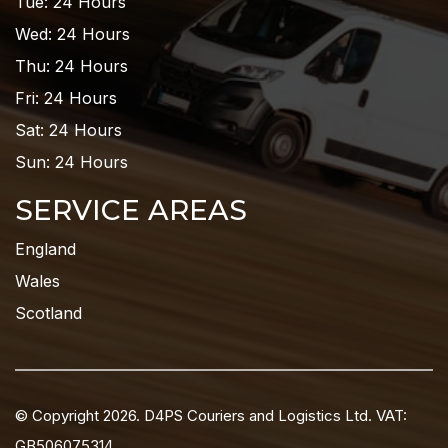
Tue: 24 Hours
Wed: 24 Hours
Thu: 24 Hours
Fri: 24 Hours
Sat: 24 Hours
Sun: 24 Hours
SERVICE AREAS
England
Wales
Scotland
© Copyright 2026. D4PS Couriers and Logistics Ltd. VAT:
GB506075314