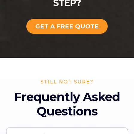
STEP?
GET A FREE QUOTE
STILL NOT SURE?
Frequently Asked
Questions