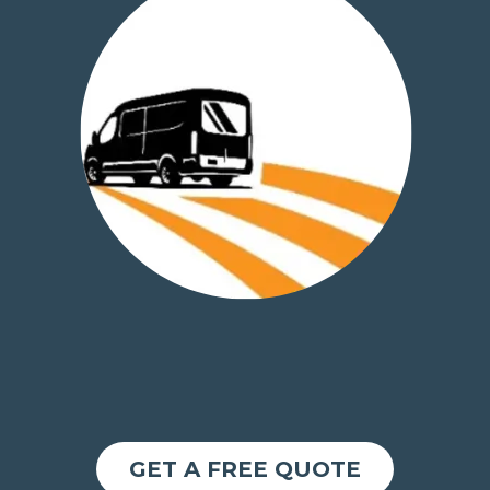
GET A FREE QUOTE