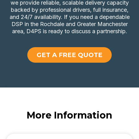
we provide reliable, scalable delivery capacity
backed by professional drivers, full insurance,
and 24/7 availability. If you need a dependable
DSP in the Rochdale and Greater Manchester
area, D4PS is ready to discuss a partnership.
GET A FREE QUOTE
More Information