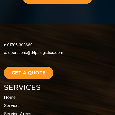
t: 01706 393669
e:
operations@d4pslogistics.com
GET A QUOTE
SERVICES
Home
Services
Service Areas