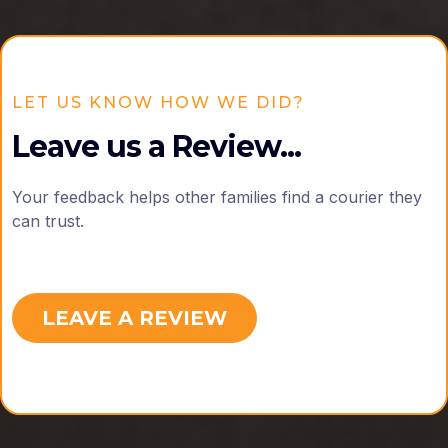
LET US KNOW HOW WE DID?
Leave us a Review...
Your feedback helps other families find a courier they
can trust.
LEAVE A REVIEW