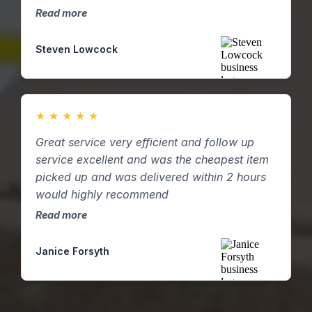
two and then three. D4pS were able to
Read more
supply resource at short notice and were
incredibly helpful and flexible in helping with
Steven Lowcock
our demand and following our own internal
processes! Highly recommend.
★
★
★
★
★
Great service very efficient and follow up
service excellent and was the cheapest item
picked up and was delivered within 2 hours
would highly recommend
Read more
Janice Forsyth