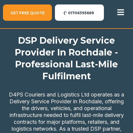
GET FREE QUOTE
01706393669
DSP Delivery Service
Provider In Rochdale -
Professional Last-Mile
Fulfilment
D4PS Couriers and Logistics Ltd operates as a
Delivery Service Provider in Rochdale, offering
the drivers, vehicles, and operational
infrastructure needed to fulfil last-mile delivery
contracts for major platforms, retailers, and
logistics networks. As a trusted DSP partner,