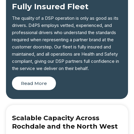
Fully Insured Fleet
The quality of a DSP operation is only as good as its
drivers. D4PS employs vetted, experienced, and
professional drivers who understand the standards
required when representing a partner brand at the
customer doorstep. Our fleet is fully insured and
maintained, and all operations are Health and Safety
compliant, giving our DSP partners full confidence in
the service we deliver on their behalf.
Read More
Scalable Capacity Across
Rochdale and the North West