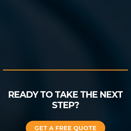
READY TO TAKE THE NEXT
STEP?
GET A FREE QUOTE