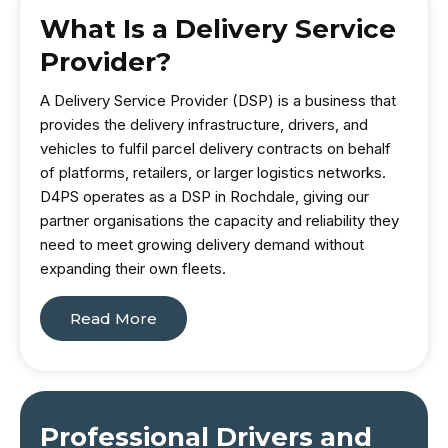
What Is a Delivery Service
Provider?
A Delivery Service Provider (DSP) is a business that
provides the delivery infrastructure, drivers, and
vehicles to fulfil parcel delivery contracts on behalf
of platforms, retailers, or larger logistics networks.
D4PS operates as a DSP in Rochdale, giving our
partner organisations the capacity and reliability they
need to meet growing delivery demand without
expanding their own fleets.
Read More
Professional Drivers and