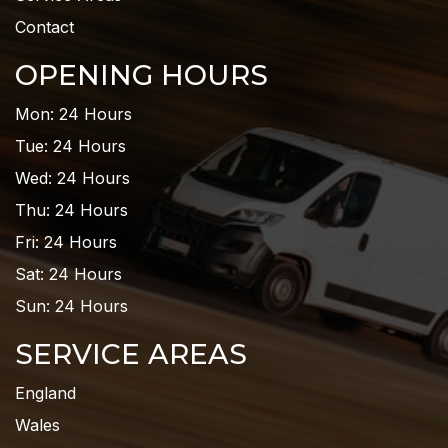
Contact
OPENING HOURS
Mon: 24 Hours
Tue: 24 Hours
Wed: 24 Hours
Thu: 24 Hours
Fri: 24 Hours
Sat: 24 Hours
Sun: 24 Hours
SERVICE AREAS
England
Wales