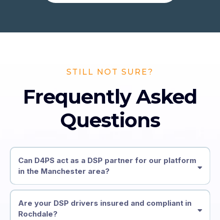
STILL NOT SURE?
Frequently Asked
Questions
Can D4PS act as a DSP partner for our platform
in the Manchester area?
Are your DSP drivers insured and compliant in
Rochdale?