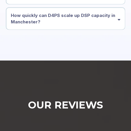
How quickly can D4PS scale up DSP capacity in
Manchester?
OUR REVIEWS