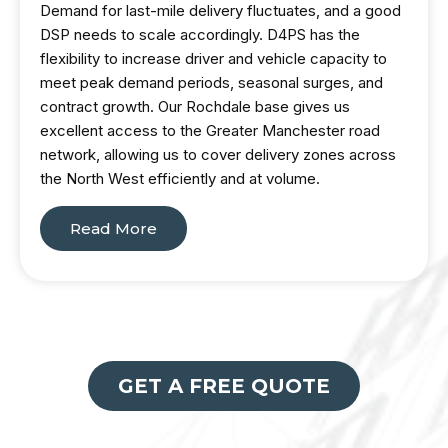
Demand for last-mile delivery fluctuates, and a good
DSP needs to scale accordingly. D4PS has the
flexibility to increase driver and vehicle capacity to
meet peak demand periods, seasonal surges, and
contract growth. Our Rochdale base gives us
excellent access to the Greater Manchester road
network, allowing us to cover delivery zones across
the North West efficiently and at volume.
Read More
GET A FREE QUOTE