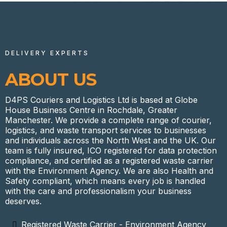
DELIVERY EXPERTS
ABOUT US
D4PS Couriers and Logistics Ltd is based at Globe
House Business Centre in Rochdale, Greater
Manchester. We provide a complete range of courier,
logistics, and waste transport services to businesses
and individuals across the North West and the UK. Our
team is fully insured, ICO registered for data protection
compliance, and certified as a registered waste carrier
with the Environment Agency. We are also Health and
Safety compliant, which means every job is handled
with the care and professionalism your business
deserves.
Registered Waste Carrier - Environment Agency