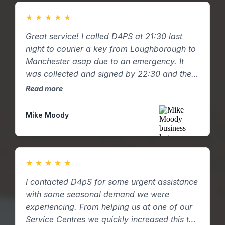
★
★
★
★
★
Great service! I called D4PS at 21:30 last
night to courier a key from Loughborough to
Manchester asap due to an emergency. It
was collected and signed by 22:30 and the
key was hand delivered to my mum in
Read more
Manchester by 01:00am with a pictured
email confirmation. Great response and
Mike Moody
service.
★
★
★
★
★
I contacted D4pS for some urgent assistance
with some seasonal demand we were
experiencing. From helping us at one of our
Service Centres we quickly increased this to