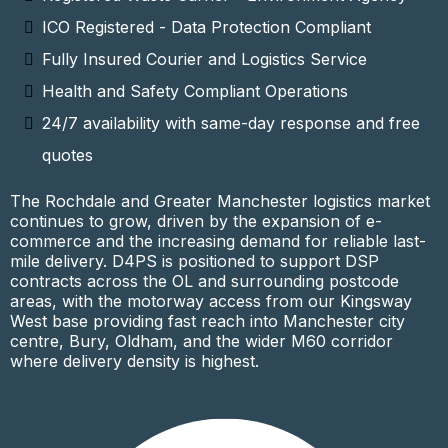
ICO Registered - Data Protection Compliant
Fully Insured Courier and Logistics Service
Health and Safety Compliant Operations
24/7 availability with same-day response and free
quotes
The Rochdale and Greater Manchester logistics market
continues to grow, driven by the expansion of e-
commerce and the increasing demand for reliable last-
mile delivery. D4PS is positioned to support DSP
contracts across the OL and surrounding postcode
areas, with the motorway access from our Kingsway
West base providing fast reach into Manchester city
centre, Bury, Oldham, and the wider M60 corridor
where delivery density is highest.