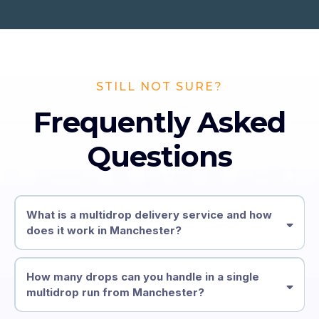
STILL NOT SURE?
Frequently Asked
Questions
What is a multidrop delivery service and how
does it work in Manchester?
How many drops can you handle in a single
multidrop run from Manchester?