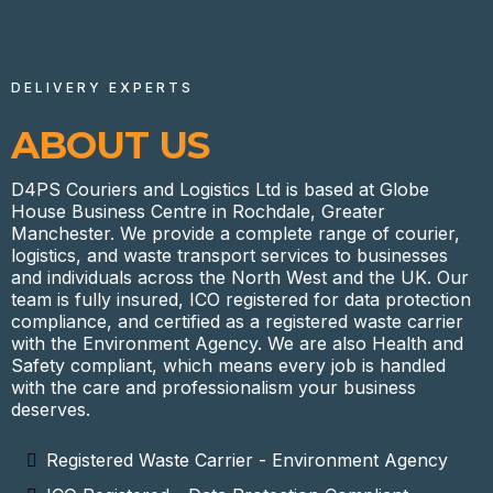
DELIVERY EXPERTS
ABOUT US
D4PS Couriers and Logistics Ltd is based at Globe
House Business Centre in Rochdale, Greater
Manchester. We provide a complete range of courier,
logistics, and waste transport services to businesses
and individuals across the North West and the UK. Our
team is fully insured, ICO registered for data protection
compliance, and certified as a registered waste carrier
with the Environment Agency. We are also Health and
Safety compliant, which means every job is handled
with the care and professionalism your business
deserves.
Registered Waste Carrier - Environment Agency