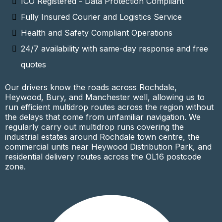
ICO Registered - Data Protection Compliant
Fully Insured Courier and Logistics Service
Health and Safety Compliant Operations
24/7 availability with same-day response and free
quotes
Our drivers know the roads across Rochdale,
Heywood, Bury, and Manchester well, allowing us to
run efficient multidrop routes across the region without
the delays that come from unfamiliar navigation. We
regularly carry out multidrop runs covering the
industrial estates around Rochdale town centre, the
commercial units near Heywood Distribution Park, and
residential delivery routes across the OL16 postcode
zone.