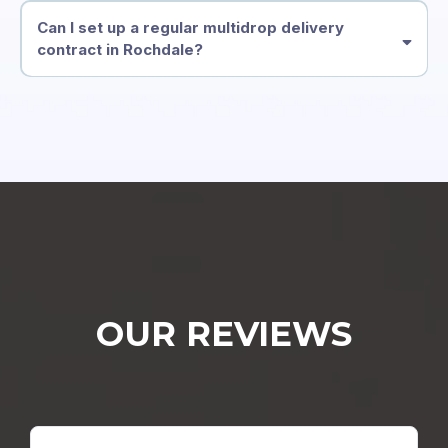
Can I set up a regular multidrop delivery
contract in Rochdale?
OUR REVIEWS