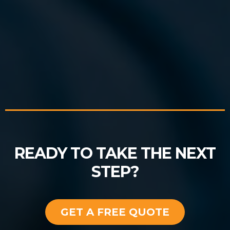
READY TO TAKE THE NEXT
STEP?
GET A FREE QUOTE