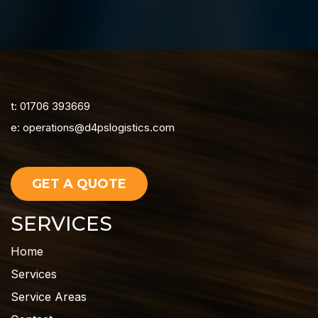
t: 01706 393669
e:
operations@d4pslogistics.com
GET A QUOTE
SERVICES
Home
Services
Service Areas