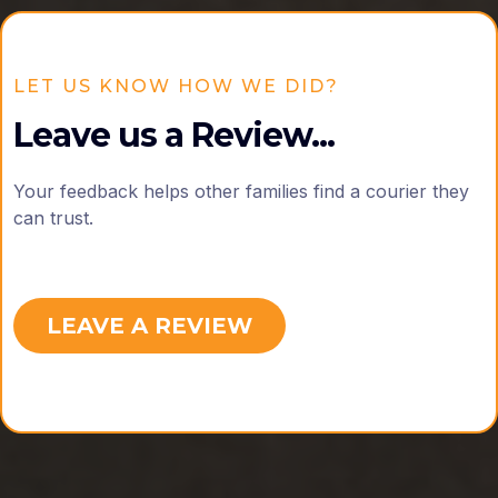
LET US KNOW HOW WE DID?
Leave us a Review...
Your feedback helps other families find a courier they
can trust.
LEAVE A REVIEW