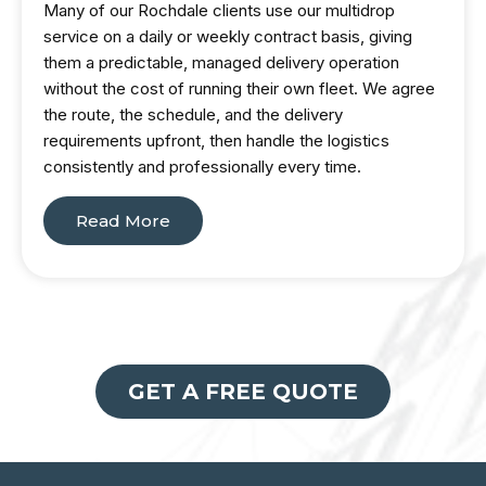
Many of our Rochdale clients use our multidrop
service on a daily or weekly contract basis, giving
them a predictable, managed delivery operation
without the cost of running their own fleet. We agree
the route, the schedule, and the delivery
requirements upfront, then handle the logistics
consistently and professionally every time.
Read More
GET A FREE QUOTE