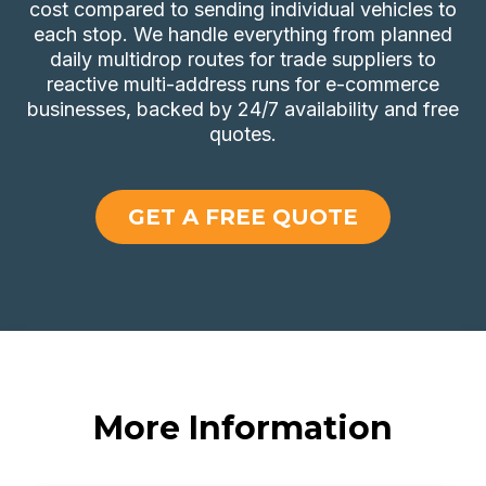
cost compared to sending individual vehicles to
each stop. We handle everything from planned
daily multidrop routes for trade suppliers to
reactive multi-address runs for e-commerce
businesses, backed by 24/7 availability and free
quotes.
GET A FREE QUOTE
More Information