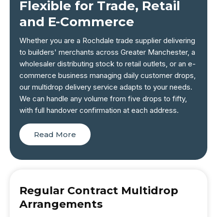
Flexible for Trade, Retail
and E-Commerce
Whether you are a Rochdale trade supplier delivering
to builders' merchants across Greater Manchester, a
wholesaler distributing stock to retail outlets, or an e-
commerce business managing daily customer drops,
our multidrop delivery service adapts to your needs.
We can handle any volume from five drops to fifty,
with full handover confirmation at each address.
Read More
Regular Contract Multidrop
Arrangements