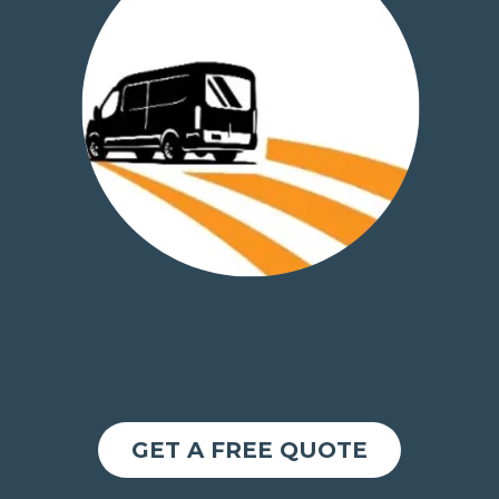
GET A FREE QUOTE