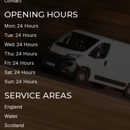
Contact
OPENING HOURS
Mon: 24 Hours
Tue: 24 Hours
Wed: 24 Hours
Thu: 24 Hours
Fri: 24 Hours
Sat: 24 Hours
Sun: 24 Hours
SERVICE AREAS
England
Wales
Scotland