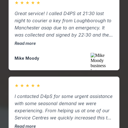
★
★
★
★
★
Great service! I called D4PS at 21:30 last
night to courier a key from Loughborough to
Manchester asap due to an emergency. It
was collected and signed by 22:30 and the
key was hand delivered to my mum in
Read more
Manchester by 01:00am with a pictured
email confirmation. Great response and
Mike Moody
service.
★
★
★
★
★
I contacted D4pS for some urgent assistance
with some seasonal demand we were
experiencing. From helping us at one of our
Service Centres we quickly increased this to
two and then three. D4pS were able to
Read more