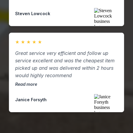
supply resource at short notice and were
incredibly helpful and flexible in helping with
Steven Lowcock
our demand and following our own internal
processes! Highly recommend.
★
★
★
★
★
Great service very efficient and follow up
service excellent and was the cheapest item
picked up and was delivered within 2 hours
would highly recommend
Read more
Janice Forsyth