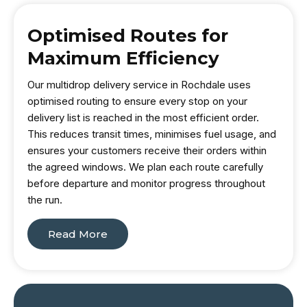
Optimised Routes for
Maximum Efficiency
Our multidrop delivery service in Rochdale uses
optimised routing to ensure every stop on your
delivery list is reached in the most efficient order.
This reduces transit times, minimises fuel usage, and
ensures your customers receive their orders within
the agreed windows. We plan each route carefully
before departure and monitor progress throughout
the run.
Read More