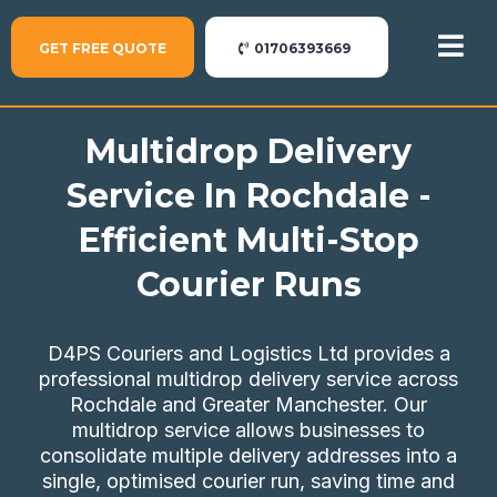
GET FREE QUOTE
01706393669
Multidrop Delivery
Service In Rochdale -
Efficient Multi-Stop
Courier Runs
D4PS Couriers and Logistics Ltd provides a
professional multidrop delivery service across
Rochdale and Greater Manchester. Our
multidrop service allows businesses to
consolidate multiple delivery addresses into a
single, optimised courier run, saving time and